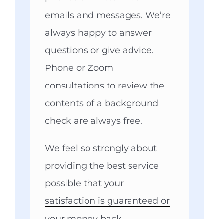
emails and messages. We’re
always happy to answer
questions or give advice.
Phone or Zoom
consultations to review the
contents of a background
check are always free.
We feel so strongly about
providing the best service
possible that
your
satisfaction is guaranteed or
your money back.