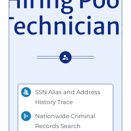
Technician
SSN Alias and Address
History Trace
Nationwide Criminal
Records Search