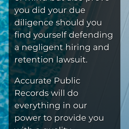
you did your due
diligence should you
find yourself defending
a negligent hiring and
retention lawsuit.
Accurate Public
Records will do
everything in our
power to provide you