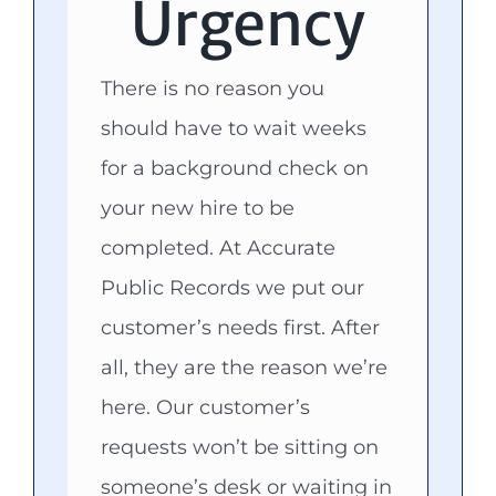
Urgency
There is no reason you
should have to wait weeks
for a background check on
your new hire to be
completed. At Accurate
Public Records we put our
customer’s needs first. After
all, they are the reason we’re
here. Our customer’s
requests won’t be sitting on
someone’s desk or waiting in