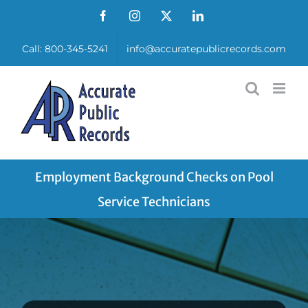
Skip
Facebook
Instagram
X
LinkedIn
to
Call: 800-345-5241
info@accuratepublicrecords.com
content
Employment Background Checks on Pool
Service Technicians