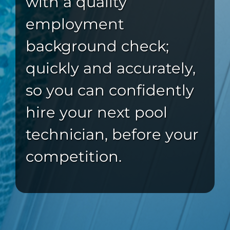
with a quality
employment
background check;
quickly and accurately,
so you can confidently
hire your next pool
technician, before your
competition.