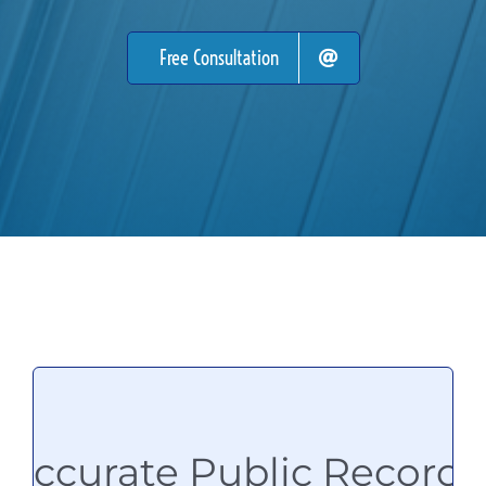
Free Consultation
Accurate Public Records