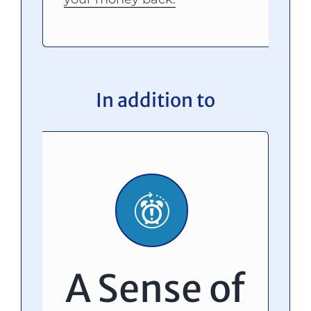
In addition to
A Sense of