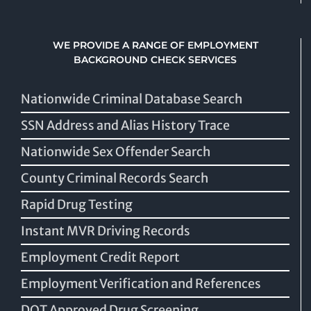
WE PROVIDE A RANGE OF EMPLOYMENT
BACKGROUND CHECK SERVICES
Nationwide Criminal Database Search
SSN Address and Alias History Trace
Nationwide Sex Offender Search
County Criminal Records Search
Rapid Drug Testing
Instant MVR Driving Records
Employment Credit Report
Employment Verification and References
DOT Approved Drug Screening