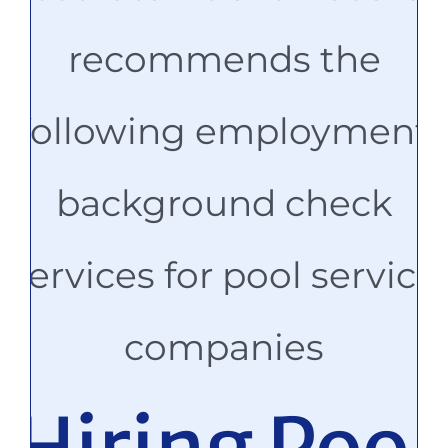
recommends the
following employment
background check
services for pool service
companies
Hiring Pool