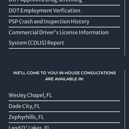
DOT Employment Verfication
PSP Crash and Inspection History
Commercial Driver's License Information
System (CDLIS) Report
WE’LL COME TO YOU! IN-HOUSE CONSULTATIONS
ARE AVAILABLE IN:
Wesley Chapel, FL
Dade City, FL
Zephyrhills, FL
Land O' Lakes, FL