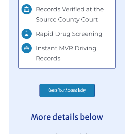
Records Verified at the
Source County Court
Rapid Drug Screening
Instant MVR Driving
Records
Create Your Account Today
More details below