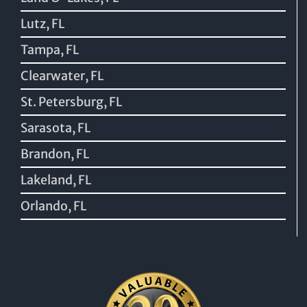
Lutz, FL
Tampa, FL
Clearwater, FL
St. Petersburg, FL
Sarasota, FL
Brandon, FL
Lakeland, FL
Orlando, FL