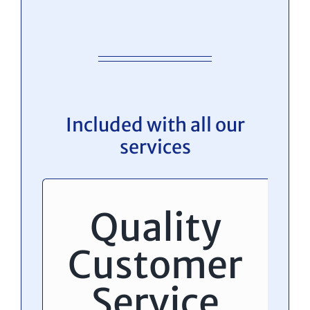
Included with all our
services
Quality
Customer
Service