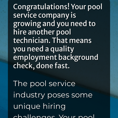
Congratulations! Your pool
service company is
growing and you need to
hire another pool
technician. That means
you need a quality
employment background
check, done fast.
The pool service
industry poses some
unique hiring
challenges. Your pool