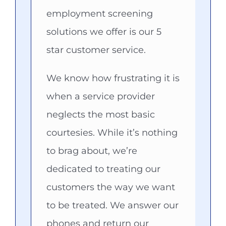
employment screening
solutions we offer is our 5
star customer service.
We know how frustrating it is
when a service provider
neglects the most basic
courtesies. While it’s nothing
to brag about, we’re
dedicated to treating our
customers the way we want
to be treated. We answer our
phones and return our