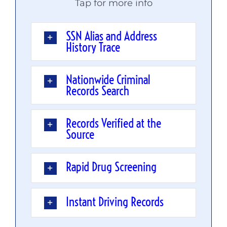
Tap for more info
SSN Alias and Address
History Trace
Nationwide Criminal
Records Search
Records Verified at the
Source
Rapid Drug Screening
Instant Driving Records