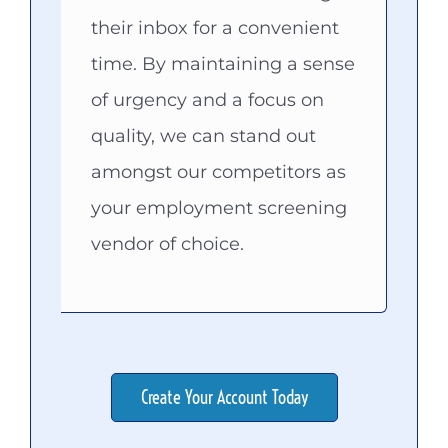
their inbox for a convenient
time. By maintaining a sense
of urgency and a focus on
quality, we can stand out
amongst our competitors as
your employment screening
vendor of choice.
Create Your Account Today