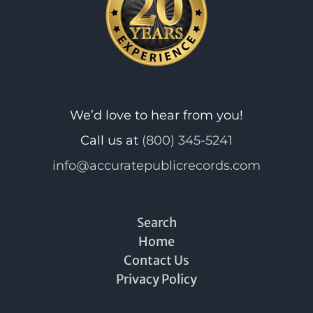
We’d love to hear from you!
Call us at
(800) 345-5241
info@accuratepublicrecords.com
Search
Home
Contact Us
Privacy Policy