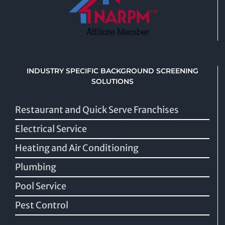
INDUSTRY SPECIFIC BACKGROUND SCREENING
SOLUTIONS
Restaurant and Quick Serve Franchises
Electrical Service
Heating and Air Conditioning
Plumbing
Pool Service
Pest Control