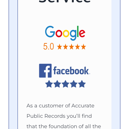
As a customer of Accurate
Public Records you’ll find
that the foundation of all the