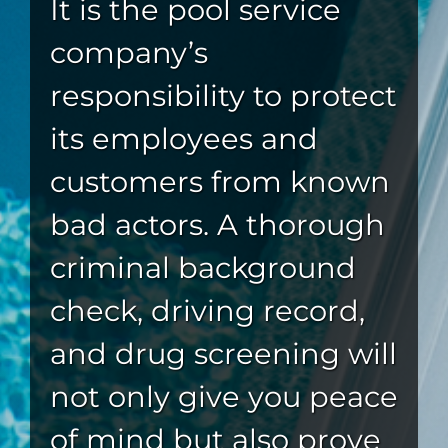
It is the pool service
company’s
responsibility to protect
its employees and
customers from known
bad actors. A thorough
criminal background
check, driving record,
and drug screening will
not only give you peace
of mind but also prove