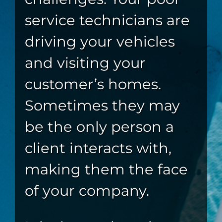
service technicians are
driving your vehicles
and visiting your
customer’s homes.
Sometimes they may
be the only person a
client interacts with,
making them the face
of your company.