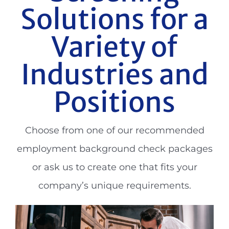
Solutions for a
Variety of
Industries and
Positions
Choose from one of our recommended
employment background check packages
or ask us to create one that fits your
company’s unique requirements.