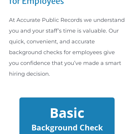
for Employees
At Accurate Public Records we understand
you and your staff’s time is valuable. Our
quick, convenient, and accurate
background checks for employees give
you confidence that you’ve made a smart
hiring decision.
Basic
Background Check