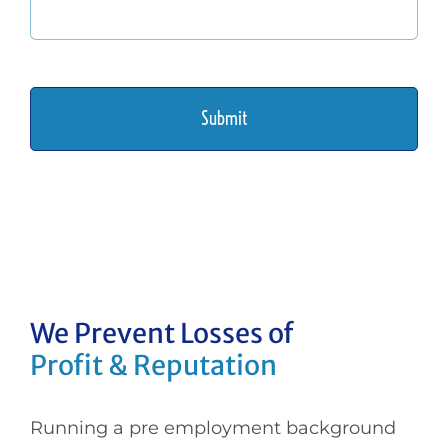
We Prevent Losses
of
Profit & Reputation
Running a pre employment background