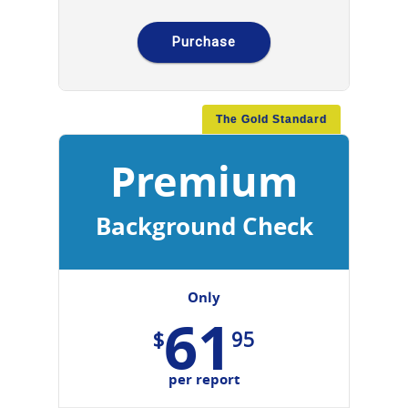
Purchase
The Gold Standard
Premium
Background Check
Only
61
$
95
per report