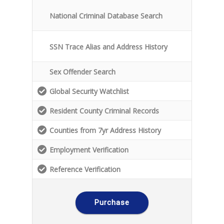
National Criminal Database Search
SSN Trace Alias and Address History
Sex Offender Search
Global Security Watchlist
Resident County Criminal Records
Counties from 7yr Address History
Employment Verification
Reference Verification
Purchase