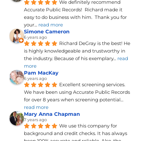
We definitely recommend 
Accurate Public Records!  Richard made it 
easy to do business with him.  Thank you for 
your
... 
read more
Simone Cameron
6 years ago
Richard DeGray is the best! He 
is highly knowledgeable and trustworthy in 
the industry. Because of his exemplary
... 
read 
more
Pam MacKay
6 years ago
Excellent screening services. 
We have been using Accurate Public Records 
for over 8 years when screening potential
... 
read more
Mary Anna Chapman
7 years ago
We use this company for 
background and credit checks. It has always 
been 100% accurate and reliable. Also, the 