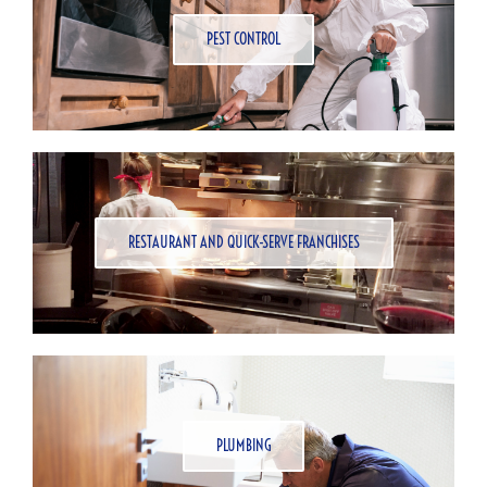
PEST CONTROL
RESTAURANT AND QUICK-SERVE FRANCHISES
PLUMBING