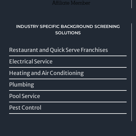
INDUSTRY SPECIFIC BACKGROUND SCREENING
SOLUTIONS
Restaurant and Quick Serve Franchises
Electrical Service
Heating and Air Conditioning
Plumbing
Pool Service
Pest Control