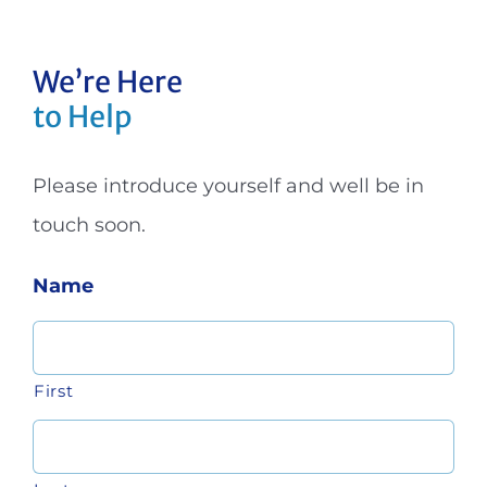
We’re Here
to Help
Please introduce yourself and well be in
touch soon.
Name
First