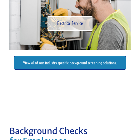
Electrical Service
View all of our industry specific background screening solutions.
Background Checks