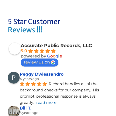
5 Star Customer
Reviews !!!
Accurate Public Records, LLC
5.0
powered by
G
o
o
g
l
e
review us on
Peggy D'Alessandro
4 years ago
Richard handles all of the 
background checks for our company.  His 
prompt, professional response is always 
greatly
... 
read more
Bill T.
5 years ago