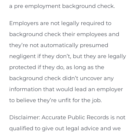
a pre employment background check.
Employers are not legally required to
background check their employees and
they’re not automatically presumed
negligent if they don’t, but they are legally
protected if they do, as long as the
background check didn’t uncover any
information that would lead an employer
to believe they’re unfit for the job.
Disclaimer: Accurate Public Records is not
qualified to give out legal advice and we