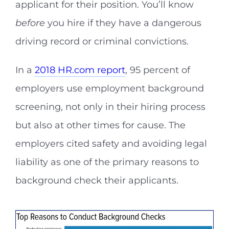
applicant for their position. You’ll know
before
you hire if they have a dangerous
driving record or criminal convictions.
In a
2018 HR.com report
, 95 percent of
employers use employment background
screening, not only in their hiring process
but also at other times for cause. The
employers cited safety and avoiding legal
liability as one of the primary reasons to
background check their applicants.