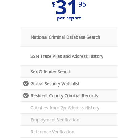
31
$
95
per report
National Criminal Database Search
SSN Trace Alias and Address History
Sex Offender Search
Global Security Watchlist
Resident County Criminal Records
Counties from 7yr Address History
Employment Verification
Reference Verification