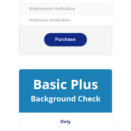
Employment Verification
Reference Verification
Purchase
Basic Plus
Background Check
Only