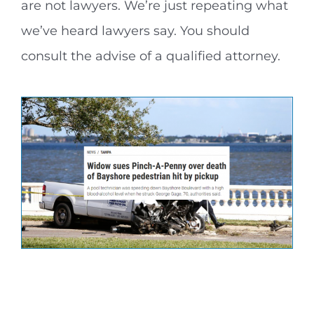
are not lawyers. We’re just repeating what
we’ve heard lawyers say. You should
consult the advise of a qualified attorney.