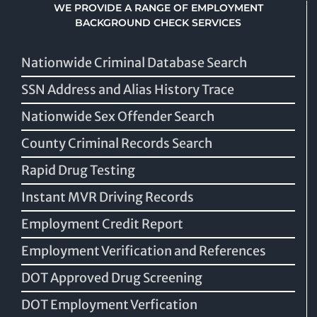
WE PROVIDE A RANGE OF EMPLOYMENT
BACKGROUND CHECK SERVICES
Nationwide Criminal Database Search
SSN Address and Alias History Trace
Nationwide Sex Offender Search
County Criminal Records Search
Rapid Drug Testing
Instant MVR Driving Records
Employment Credit Report
Employment Verification and References
DOT Approved Drug Screening
DOT Employment Verfication