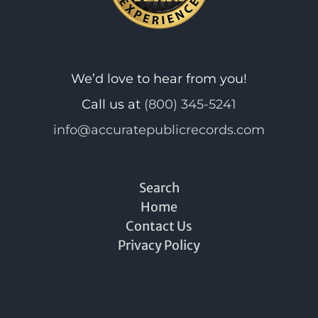
We’d love to hear from you!
Call us at
(800) 345-5241
info@accuratepublicrecords.com
Search
Home
Contact Us
Privacy Policy