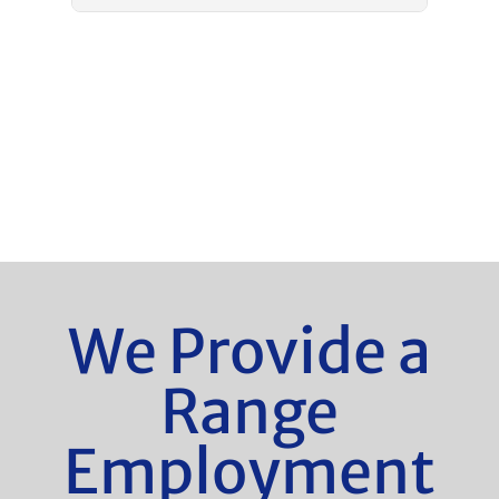
We Provide a
Range
Employment