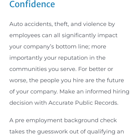
t
Confidence
Auto accidents, theft, and violence by
employees can all significantly impact
your company’s bottom line; more
importantly your reputation in the
communities you serve. For better or
worse, the people you hire are the future
of your company. Make an informed hiring
decision with Accurate Public Records.
A pre employment background check
takes the guesswork out of qualifying an