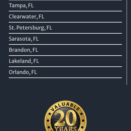
Tampa, FL
Clearwater, FL
St. Petersburg, FL
Sarasota, FL
Brandon, FL
Lakeland, FL
Orlando, FL