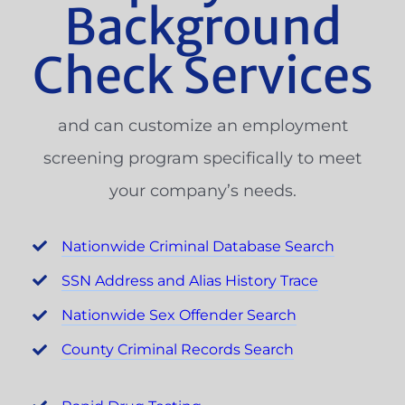
Background
Check Services
and can customize an employment
screening program specifically to meet
your company’s needs.
Nationwide Criminal Database Search
SSN Address and Alias History Trace
Nationwide Sex Offender Search
County Criminal Records Search