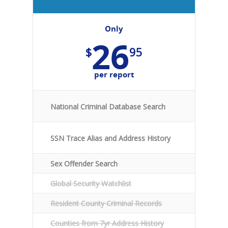
Only
26
$
95
per report
National Criminal Database Search
SSN Trace Alias and Address History
Sex Offender Search
Global Security Watchlist
Resident County Criminal Records
Counties from 7yr Address History