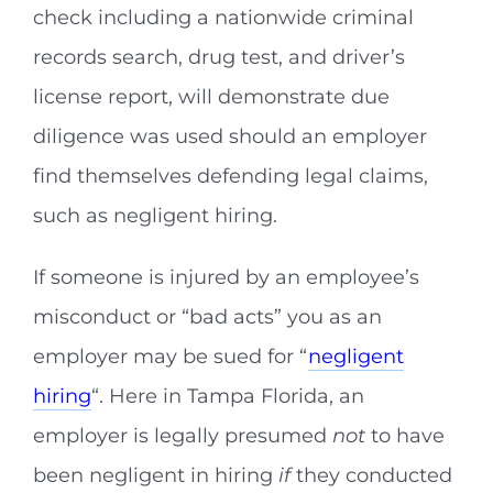
check including a nationwide criminal
records search, drug test, and driver’s
license report, will demonstrate due
diligence was used should an employer
find themselves defending legal claims,
such as negligent hiring.
If someone is injured by an employee’s
misconduct or “bad acts” you as an
employer may be sued for “
negligent
hiring
“. Here in Tampa Florida, an
employer is legally presumed
not
to have
been negligent in hiring
if
they conducted