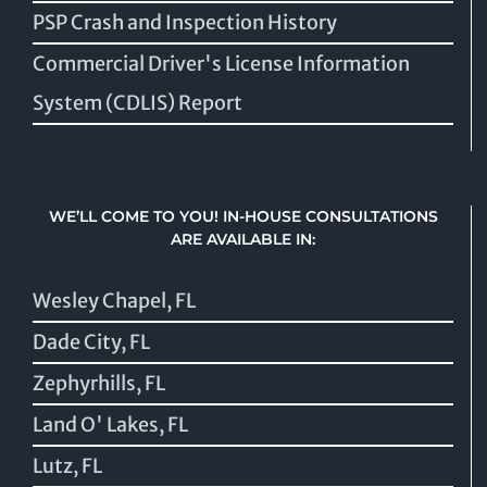
PSP Crash and Inspection History
Commercial Driver's License Information
System (CDLIS) Report
WE’LL COME TO YOU! IN-HOUSE CONSULTATIONS
ARE AVAILABLE IN:
Wesley Chapel, FL
Dade City, FL
Zephyrhills, FL
Land O' Lakes, FL
Lutz, FL