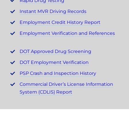
Rapid Drug Testing
Instant MVR Driving Records
Employment Credit History Report
Employment Verification and References
DOT Approved Drug Screening
DOT Employment Verification
PSP Crash and Inspection History
Commercial Driver’s License Information
System (CDLIS) Report