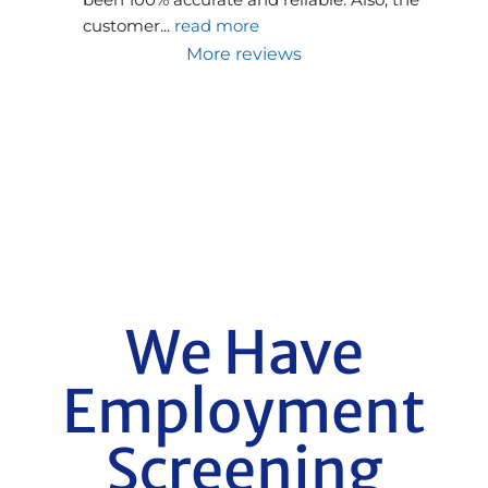
customer
... 
read more
More reviews
We Have
Employment
Screening