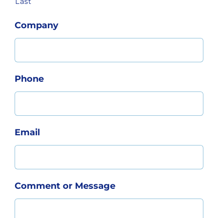
Last
Company
Phone
Email
Comment or Message