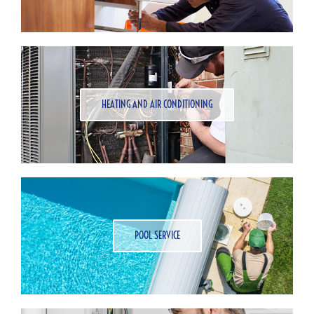
HEATING AND AIR CONDITIONING
POOL SERVICE